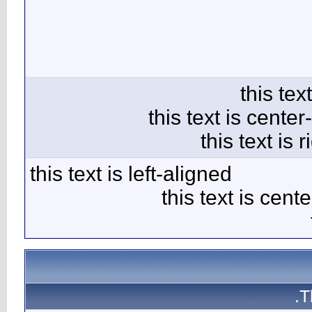
this text 