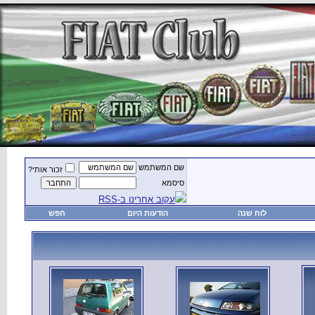
זכור אותי?
חפש