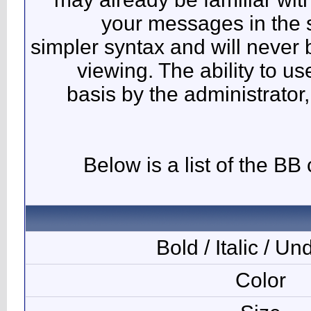
y
simpler 
vie
basi
Bel