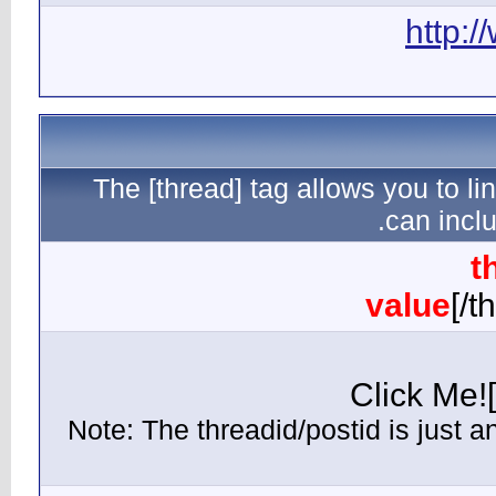
The [th
(Note: Th