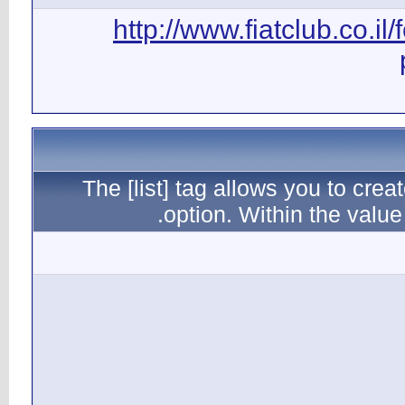
ht
The [l