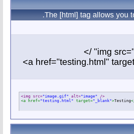
T
<img src=
"i
<a href=
"te