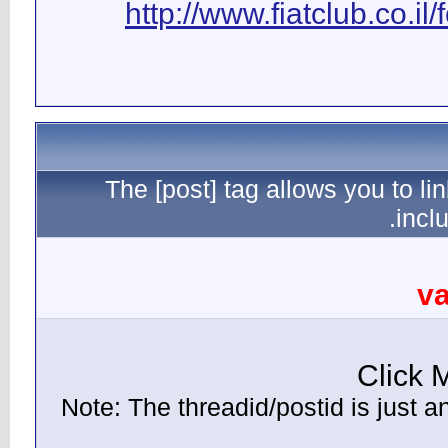
ht
The [
(Note: Th