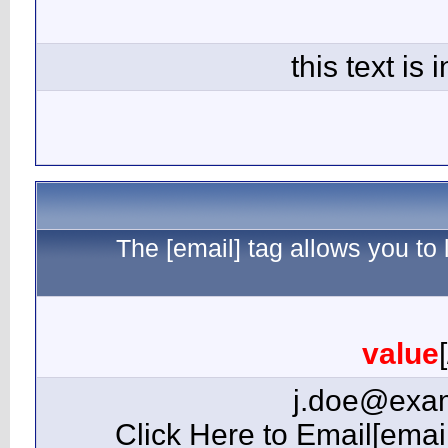
The 
[email=