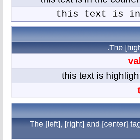
The [l