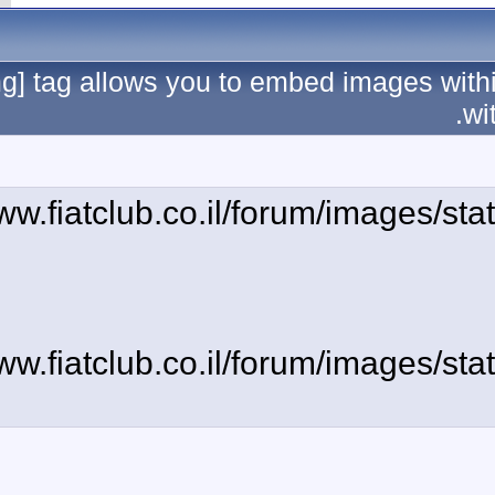
The [img] tag allows 
[img]http://www.fiatc
[img]http://www.fiatc