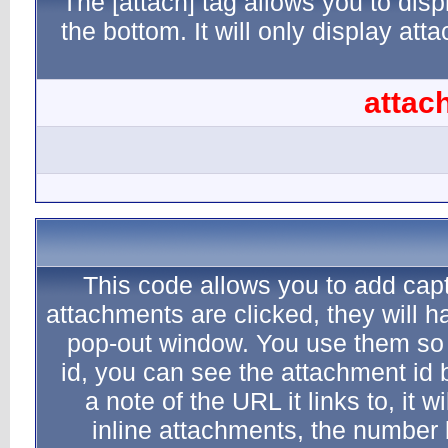
The [atta
the botto
This c
attachment
pop-out
id, you 
a note 
inlin