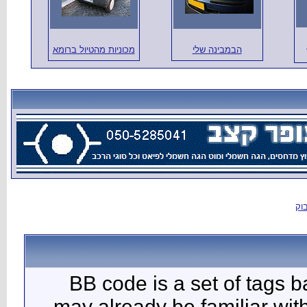
מכוניות מהטיול
BB c
may al