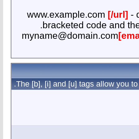
b
myna
The [b], [