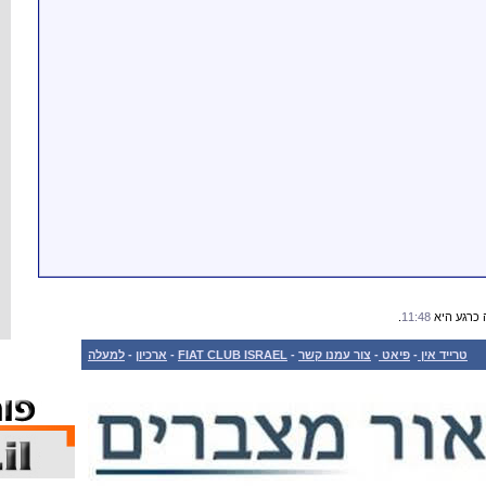
למעלה
-
ארכיון