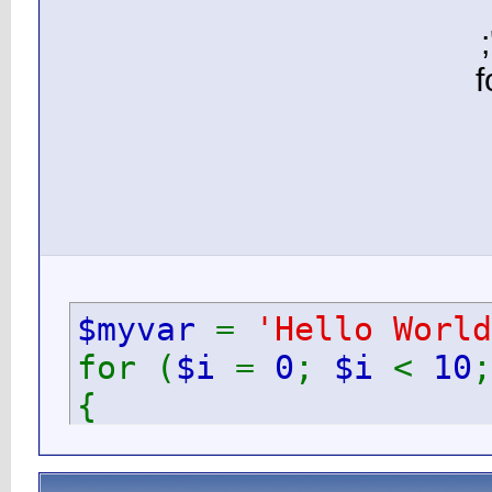
$myv
for (
{
ec
}