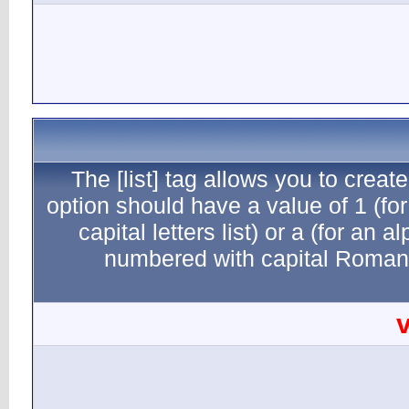
The [li
option sho
capital
numb