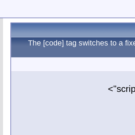
The [c