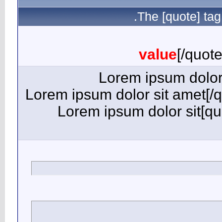
[quote