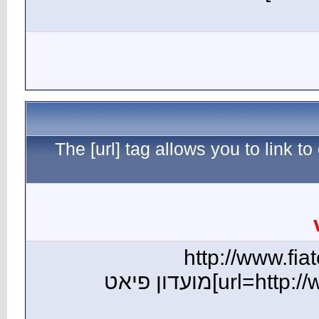
The [ur
[url