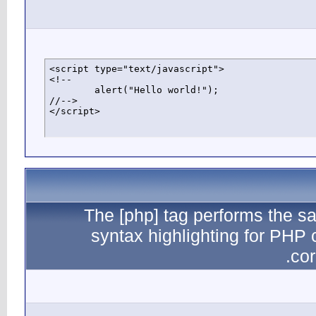
<script typ
<!--

	alert("Hello world!");

//-->

</script>
The
sy