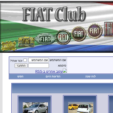
זכור אותי?
חפש