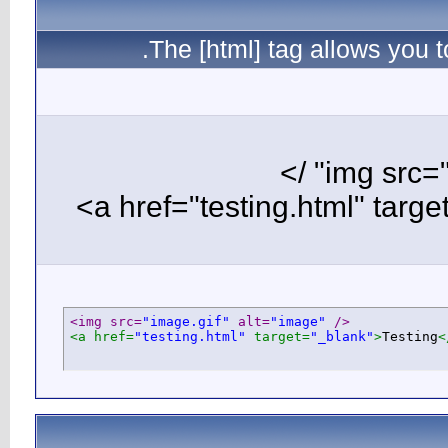
T
<img src=
"i
<a href=
"te