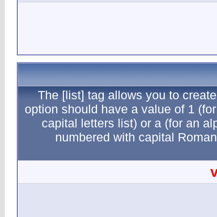
The [li
option sho
capital
numb