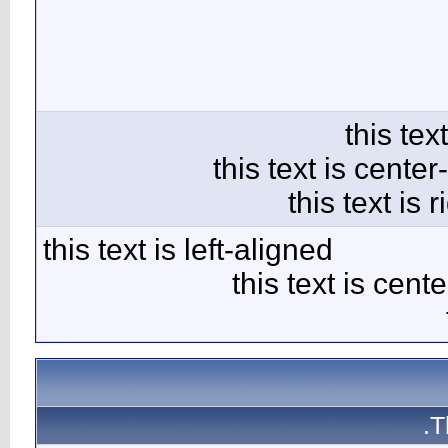
this text 