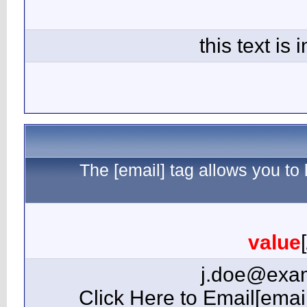
The 
[email=