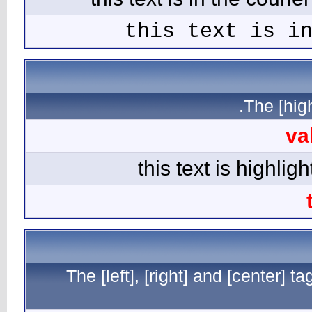
The [l