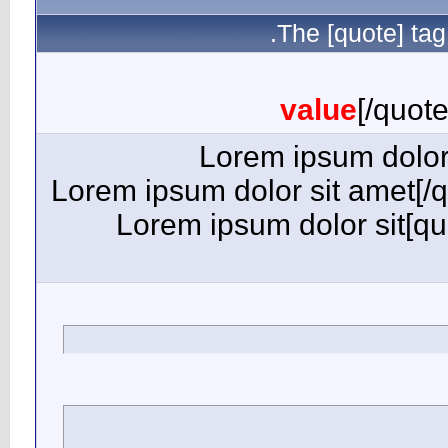
[quote