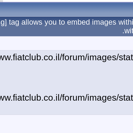
The [img] tag allows 
[img]http://www.fiatc
[img]http://www.fiatc