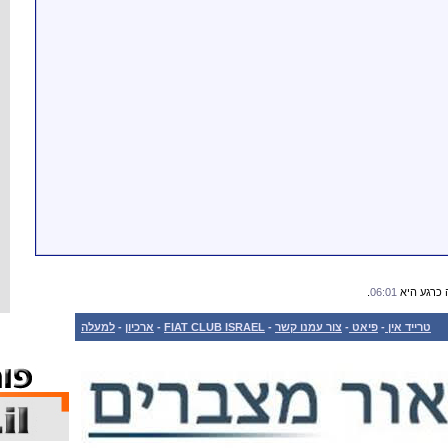
למעלה
-
ארכיון