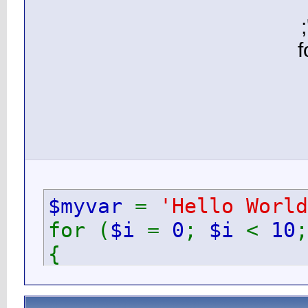
$myv
for (
{
ec
}