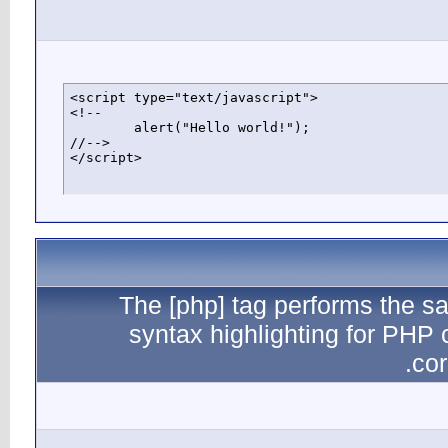
<script typ
<!--

	alert("Hello world!");

//-->

</script>
The
sy