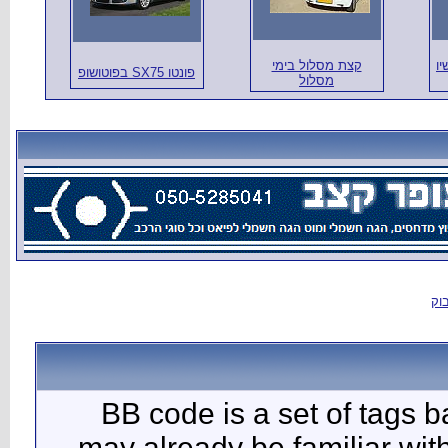
BB c
may al