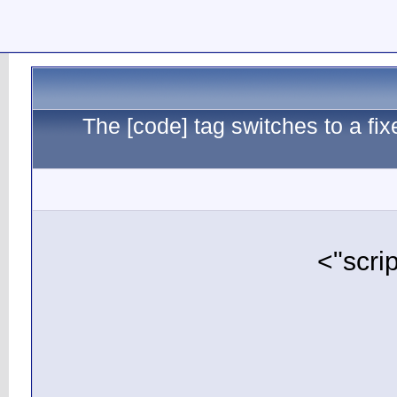
The [c