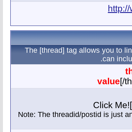
The [th
(Note: Th