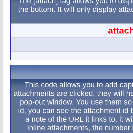
The [atta
the botto
This c
attachment
pop-out
id, you 
a note 
inlin