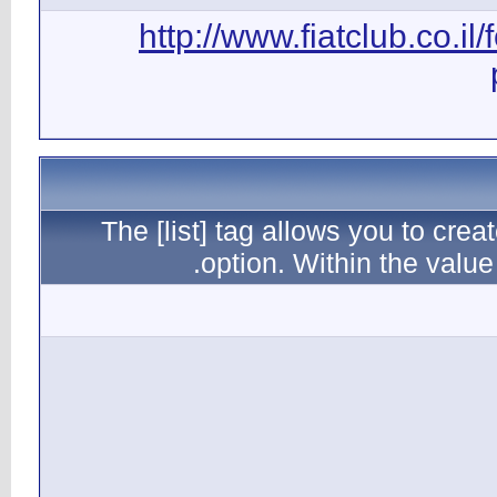
ht
The [l