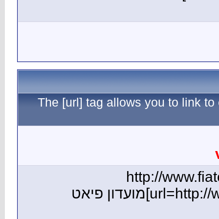
The [ur
[url