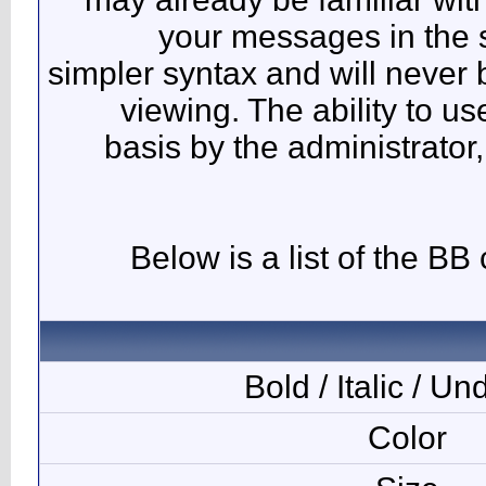
y
simpler 
vie
basi
Bel