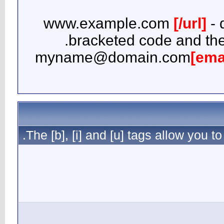
b
myna
The [b], [