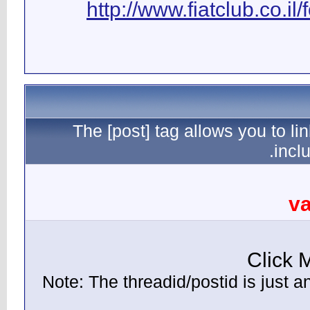
ht
The [
(Note: Th