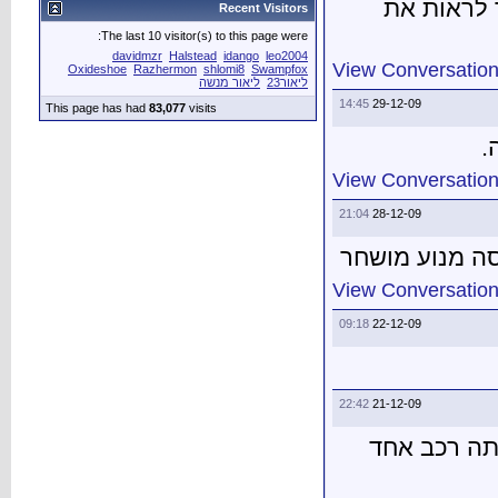
The last 10 vis
davidmzr
H
Oxideshoe
Razher
This page has had
83,0