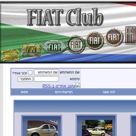
זכור אותי?
חפש