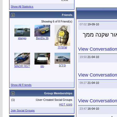
Show All Statistics
idango
Ben
MAOR HGT
i
Show All Friends
(1)
User
Join Social Groups