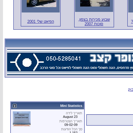
הפיאט שלי