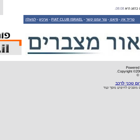
למעלה
-
ארכיון