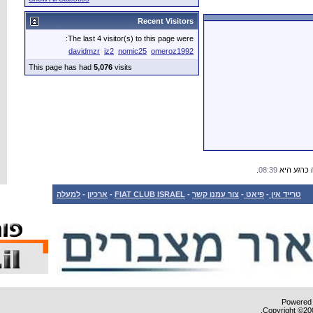
The last 4 vis
davidmzr
iz
This page has had
5,076
למעלה
-
ארכיון