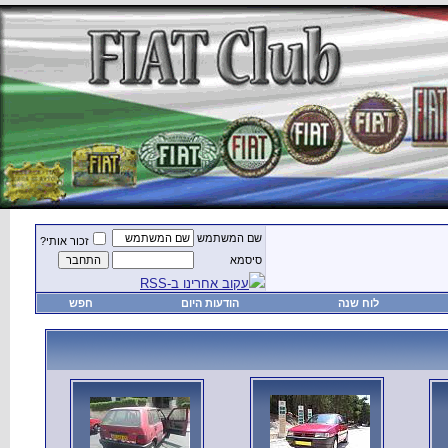
זכור אותי?
חפש