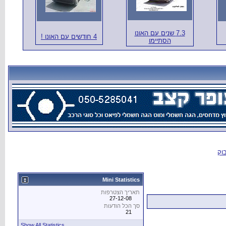
Show All Statistics